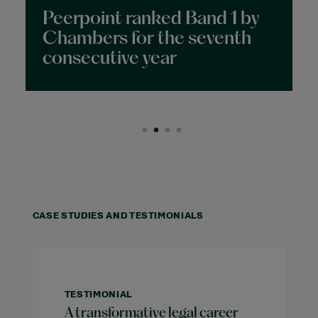
ne
Peerpoint ranked Band 1 by
Chambers for the seventh
consecutive year
CASE STUDIES AND TESTIMONIALS
TESTIMONIAL
A transformative legal career