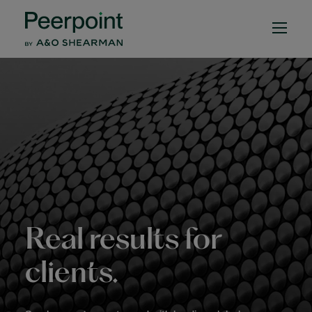
Peerpoint by A&O She
Real results for
clients.