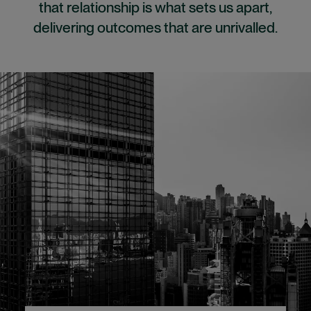
that relationship is what sets us apart,
delivering outcomes that are unrivalled.