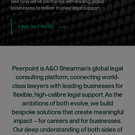
See how we’ve partnered with leading global
businesses to deliver trusted legal support.
FIND OUT MORE
Peerpoint is A&O Shearman’s global legal
consulting platform, connecting world-
class lawyers with leading businesses for
flexible, high-calibre legal support. As the
ambitions of both evolve, we build
bespoke solutions that create meaningful
impact – for careers and for businesses.
Our deep understanding of both sides of