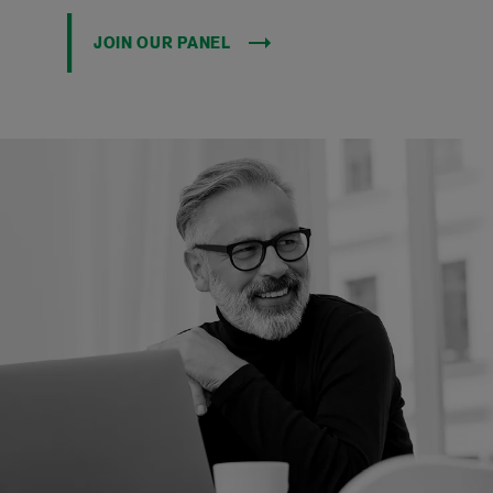
JOIN OUR PANEL