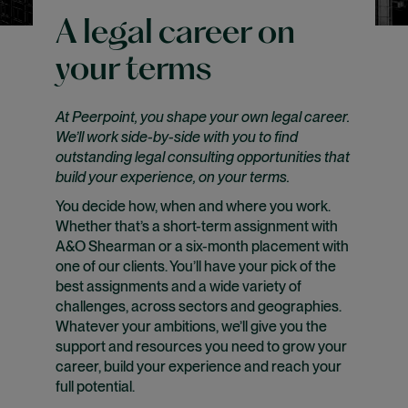
A legal career on
your terms
At Peerpoint, you shape your own legal career.
We’ll work side-by-side with you to find
outstanding legal consulting opportunities that
build your experience, on your terms.
You decide how, when and where you work.
Whether that’s a short-term assignment with
A&O Shearman or a six-month placement with
one of our clients. You’ll have your pick of the
best assignments and a wide variety of
challenges, across sectors and geographies.
Whatever your ambitions, we’ll give you the
support and resources you need to grow your
career, build your experience and reach your
full potential.