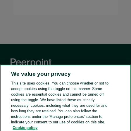
We value your privacy
This site uses cookies. You can choose whether or not to
accept cookies using the toggle on this banner. Some
GENERAL
cookies are essential cookies and cannot be turned off
using the toggle. We have listed these as ‘strictly
Home
ACCESS OUR TALENT
necessary’ cookies, including what they are used for and
On point.
For in-house teams
how long they are retained. You can also follow the
JOIN OUR PANEL
instructions under the 'Manage preferences' section to
Contact us
Peerpoint client case studies
Legal consulting with Peerpoint
indicate your consent to our use of cookies on this site.
DOWNLOADS
Cookie policy
Frequently asked questions
How consulting works + FAQs
Global candidate brochure