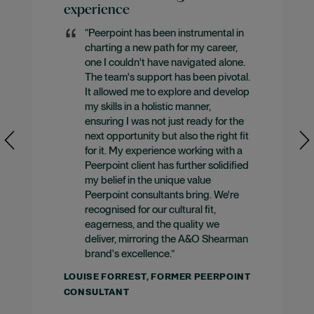
experience
“Peerpoint has been instrumental in
charting a new path for my career,
one I couldn't have navigated alone.
The team's support has been pivotal.
It allowed me to explore and develop
my skills in a holistic manner,
ensuring I was not just ready for the
next opportunity but also the right fit
for it. My experience working with a
Peerpoint client has further solidified
my belief in the unique value
Peerpoint consultants bring. We're
recognised for our cultural fit,
eagerness, and the quality we
deliver, mirroring the A&O Shearman
brand's excellence.”
LOUISE FORREST, FORMER PEERPOINT
CONSULTANT