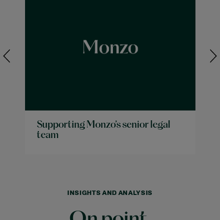
Supporting Monzo’s senior legal
team
INSIGHTS AND ANALYSIS
On point.