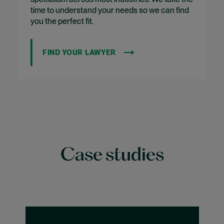
time to understand your needs so we can find
you the perfect fit.
FIND YOUR LAWYER
Case studies