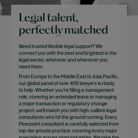
Legal talent,
perfectly matched
Need trusted flexible legal support? We
connect you with the best and brightest in the
legal sector, wherever and whenever you
need them.
From Europe to the Middle East to Asia Pacific,
our global panel of over 400 lawyers is ready
to help. Whether you’re filling a management
role, covering an extended leave or managing
a major transaction or regulatory change
project, we’ll match you with high-calibre legal
consultants who hit the ground running. Every
Peerpoint consultant is carefully selected from
top-tier private practice, covering every major
specialism across most industries. We take the