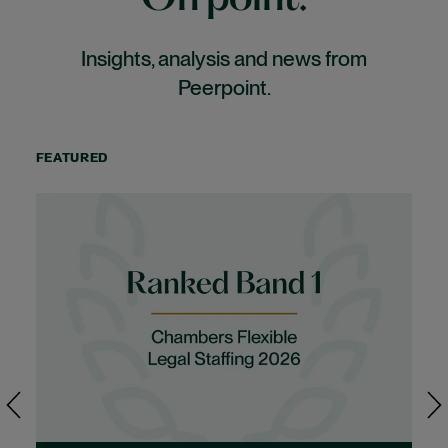
Insights, analysis and news from
Peerpoint.
FEATURED