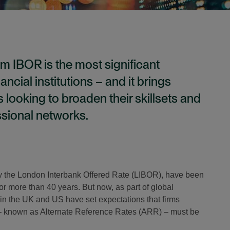
m IBOR is the most significant
ancial institutions – and it brings
s looking to broaden their skillsets and
ssional networks.
ly the London Interbank Offered Rate (LIBOR), have been
 for more than 40 years. But now, as part of global
in the UK and US have set expectations that firms
– known as Alternate Reference Rates (ARR) – must be