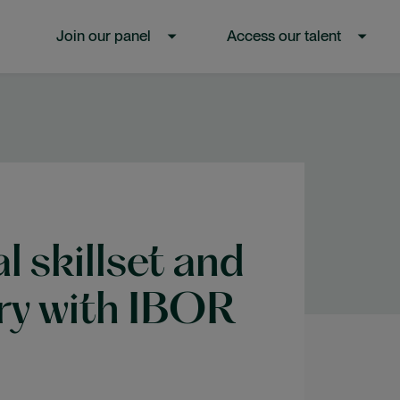
Join our panel
Access our talent
SHOW SUBMENU FOR “JOIN OUR PANE
SHOW SUBMEN
l skillset and
ory with IBOR
s