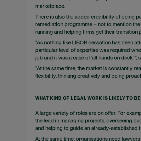
marketplace.
There is also the added credibility of being p
remediation programme – not to mention the 
running and helping firms get their transition
“As nothing like LIBOR cessation has been at
particular level of expertise was required whe
job and it was a case of ‘all hands on deck’ ”
“At the same time, the market is constantly re
flexibility, thinking creatively and being proact
WHAT KIND OF LEGAL WORK IS LIKELY TO BE
A large variety of roles are on offer. For exam
the lead in managing projects, overseeing bud
and helping to guide an already-established t
At the same time, organisations need lawyers