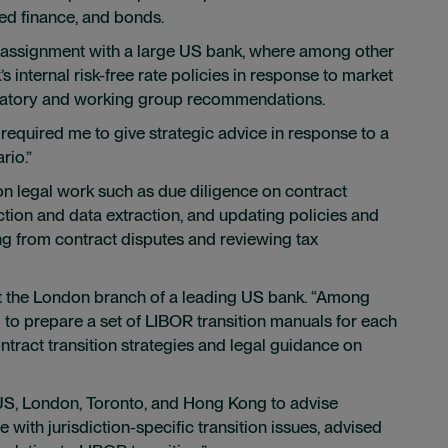
red finance, and bonds.
n assignment with a large US bank, where among other
s internal risk-free rate policies in response to market
ulatory and working group recommendations.
it required me to give strategic advice in response to a
rio.”
n legal work such as due diligence on contract
ion and data extraction, and updating policies and
ing from contract disputes and reviewing tax
t the London branch of a leading US bank. “Among
 to prepare a set of LIBOR transition manuals for each
ontract transition strategies and legal guidance on
 US, London, Toronto, and Hong Kong to advise
with jurisdiction-specific transition issues, advised