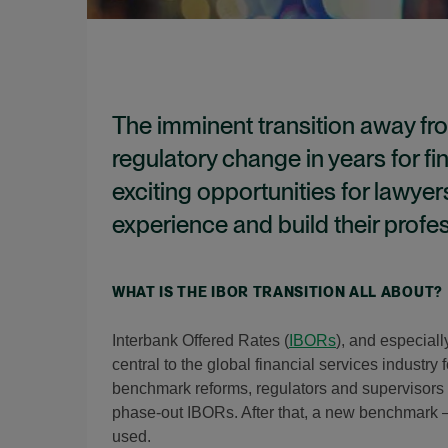
The imminent transition away fro
regulatory change in years for fin
exciting opportunities for lawyer
experience and build their profe
WHAT IS THE IBOR TRANSITION ALL ABOUT?
Interbank Offered Rates (
IBORs
), and especial
central to the global financial services industry
benchmark reforms, regulators and supervisors 
phase-out IBORs. After that, a new benchmark 
used.