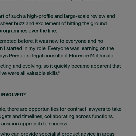
art of such a high-profile and large-scale review and
sheer buzz and excitement of hitting the ground
 programmes over the line.
tempted before, it was new to everyone and no
n I started in my role. Everyone was learning on the
, says Peerpoint legal consultant Florence McDonald.
acting and evolving, so it quickly became apparent that
ive were all valuable skills.”
 INVOLVED?
ple, there are opportunities for contract lawyers to take
gets and timelines, collaborating across functions,
ransition approach to success.
 who can provide specialist product advice in areas