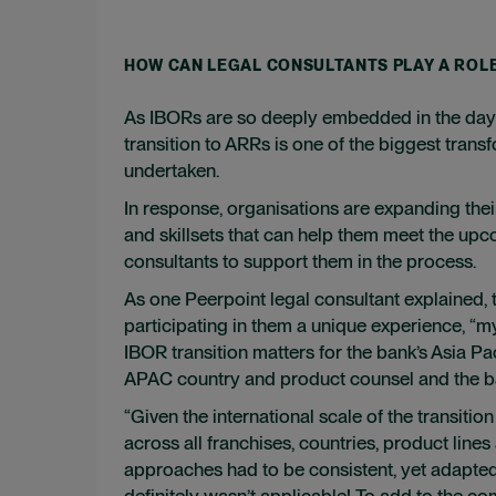
HOW CAN LEGAL CONSULTANTS PLAY A ROL
As IBORs are so deeply embedded in the day-to
transition to ARRs is one of the biggest tr
undertaken.
In response, organisations are expanding thei
and skillsets that can help them meet the upc
consultants to support them in the process.
As one Peerpoint legal consultant explained, 
participating in them a unique experience, “
IBOR transition matters for the bank’s Asia P
APAC country and product counsel and the ban
“Given the international scale of the transiti
across all franchises, countries, product lines
approaches had to be consistent, yet adapted 
definitely wasn’t applicable! To add to the co