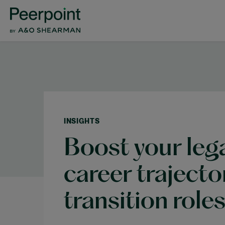
INSIGHTS
Boost your lega
career traject
transition role