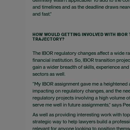
and timelines and as the deadline draws neare
and fast.”
HOW WOULD GETTING INVOLVED WITH IBOR
TRAJECTORY?
The IBOR regulatory changes affect a wide ra
financial institution. So, IBOR transition pro
gain a wider breadth of skills, experience an
sectors as well.
“My IBOR assignment gave me a heightened a
impacting on regulatory changes, and the nee
regulatory projects involving a high volume of
serve me well in future assignments,” says Pe
As well as providing interesting work with top-
strategic way to help lawyers build a profess
relevant for anyone looking to position them