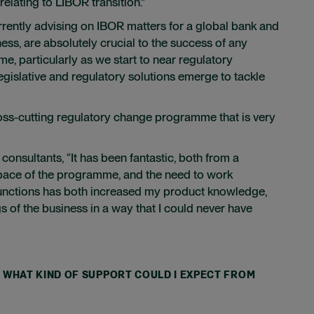
elating to LIBOR transition.”
rrently advising on IBOR matters for a global bank and
ss, are absolutely crucial to the success of any
me, particularly as we start to near regulatory
egislative and regulatory solutions emerge to tackle
cross-cutting regulatory change programme that is very
onsultants, “It has been fantastic, both from a
 pace of the programme, and the need to work
 functions has both increased my product knowledge,
s of the business in a way that I could never have
T, WHAT KIND OF SUPPORT COULD I EXPECT FROM