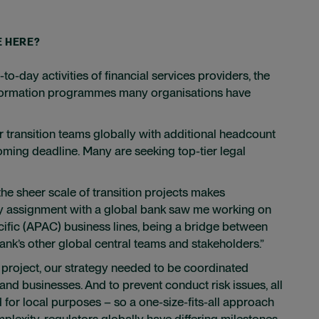
E HERE?
-day activities of financial services providers, the
ansformation programmes many organisations have
r transition teams globally with additional headcount
oming deadline. Many are seeking top-tier legal
the sheer scale of transition projects makes
my assignment with a global bank saw me working on
acific (APAC) business lines, being a bridge between
k’s other global central teams and stakeholders.”
on project, our strategy needed to be coordinated
 and businesses. And to prevent conduct risk issues, all
for local purposes – so a one-size-fits-all approach
mplexity, regulators globally have differing milestones