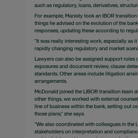
such as regulatory, loans, derivatives, structu
For example, Manisty took an IBOR transitio
things he advised on the evolution of the bank’
responses, updating these according to reg
“It was really interesting work, especially as 
rapidly changing regulatory and market scena
Lawyers can also be assigned support roles o
exposures and document review, clause detect
standards. Other areas include litigation aris
arrangements.
McDonald joined the LIBOR transition team a
other things, we worked with external counsel
line of business within the bank, setting out c
those plans,” she says.
“We also coordinated with colleagues in the
stakeholders on interpretation and compliance 