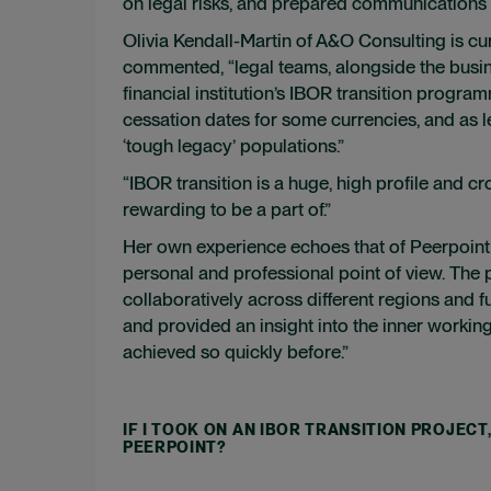
on legal risks, and prepared communications r
Olivia Kendall-Martin of A&O Consulting is cu
commented, “legal teams, alongside the busine
financial institution’s IBOR transition program
cessation dates for some currencies, and as l
‘tough legacy’ populations.”
“IBOR transition is a huge, high profile and 
rewarding to be a part of.”
Her own experience echoes that of Peerpoint c
personal and professional point of view. The
collaboratively across different regions and
and provided an insight into the inner working
achieved so quickly before.”
IF I TOOK ON AN IBOR TRANSITION PROJEC
PEERPOINT?