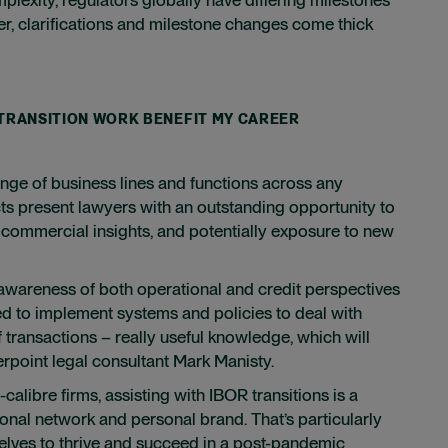
r, clarifications and milestone changes come thick
 TRANSITION WORK BENEFIT MY CAREER
nge of business lines and functions across any
jects present lawyers with an outstanding opportunity to
d commercial insights, and potentially exposure to new
wareness of both operational and credit perspectives
d to implement systems and policies to deal with
 transactions – really useful knowledge, which will
erpoint legal consultant Mark Manisty.
calibre firms, assisting with IBOR transitions is a
ional network and personal brand. That’s particularly
selves to thrive and succeed in a post-pandemic