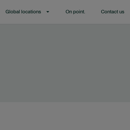
Global locations
On point.
Contact us
L”
U FOR “ACCESS OUR TALENT”
SHOW SUBMENU FOR “GLOBAL LOCATIONS