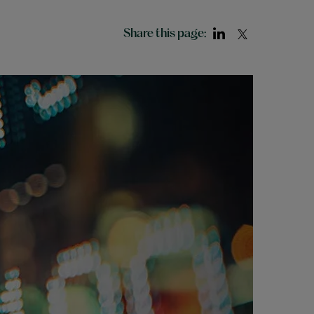
Share this page: