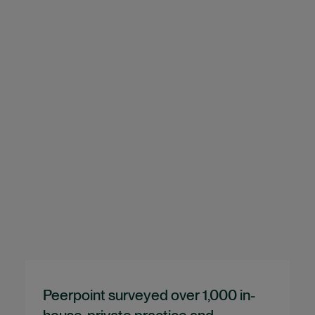
Peerpoint surveyed over 1,000 in-