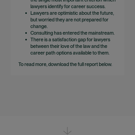
lawyers identify for career success.
Lawyers are optimistic about the future,
but worried they are not prepared for
change.
Consulting has entered the mainstream.
There is a satisfaction gap for lawyers
between their love of the law and the
career path options available to them.
To read more, download the full report below.