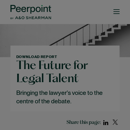
DOWNLOAD REPORT
The Future for
Legal Talent
Bringing the lawyer's voice to the
centre of the debate.
Share this page: