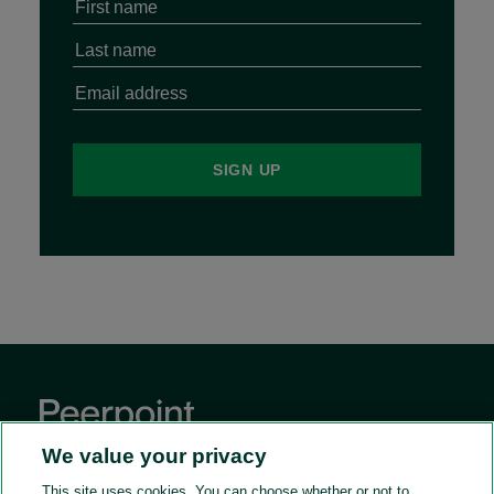
We value your privacy
This site uses cookies. You can choose whether or not to