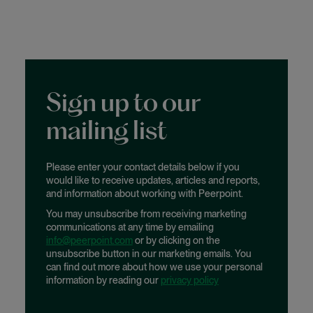
Sign up to our
mailing list
Please enter your contact details below if you
would like to receive updates, articles and reports,
and information about working with Peerpoint.
You may unsubscribe from receiving marketing
communications at any time by emailing
info@peerpoint.com
or by clicking on the
unsubscribe button in our marketing emails. You
can find out more about how we use your personal
information by reading our
privacy policy