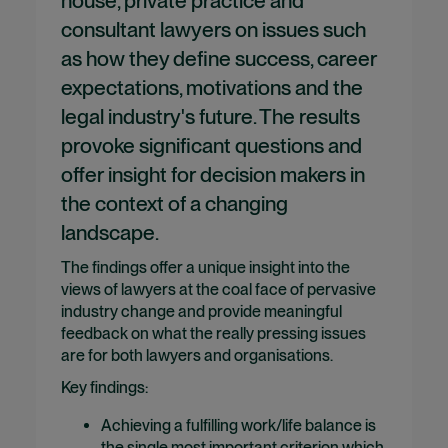
house, private practice and
consultant lawyers on issues such
as how they define success, career
expectations, motivations and the
legal industry's future. The results
provoke significant questions and
offer insight for decision makers in
the context of a changing
landscape.
The findings offer a unique insight into the
views of lawyers at the coal face of pervasive
industry change and provide meaningful
feedback on what the really pressing issues
are for both lawyers and organisations.
Key findings:
Achieving a fulfilling work/life balance is
the single most important criterion which