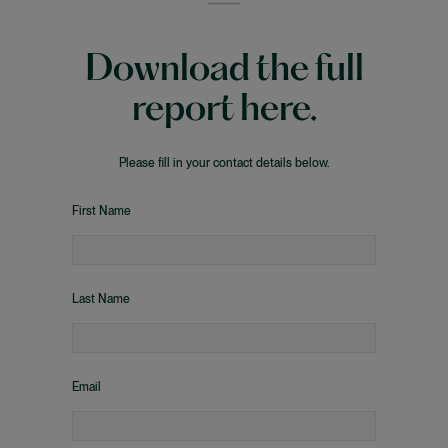
Download the full
report here.
Please fill in your contact details below.
First Name
Last Name
Email