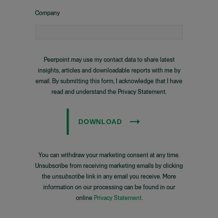
Company
Peerpoint may use my contact data to share latest
insights, articles and downloadable reports with me by
email. By submitting this form, I acknowledge that I have
read and understand the Privacy Statement.
DOWNLOAD
You can withdraw your marketing consent at any time.
Unsubscribe from receiving marketing emails by clicking
the
unsubscribe
link in any email you receive. More
information on our processing can be found in our
online
Privacy Statement
.